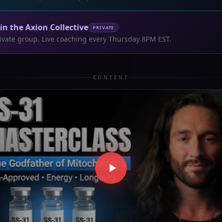
oin the Axion Collective
PRIVATE
ivate group. Live coaching every Thursday 8PM EST.
CONTENT