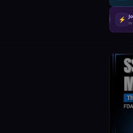
J
⚡
Pr