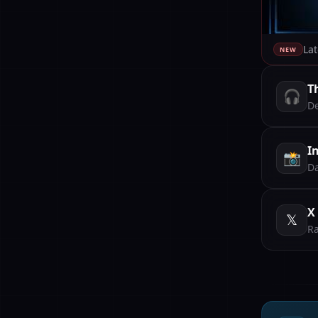
Lat
NEW
T
🎧
De
I
📸
Da
X
𝕏
Ra