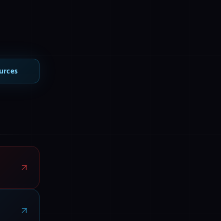
urces