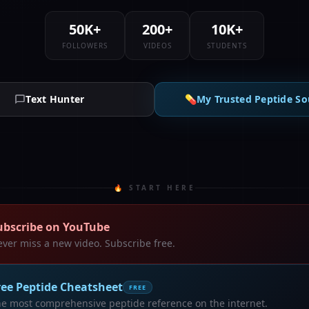
50K+
200+
10K+
FOLLOWERS
VIDEOS
STUDENTS
Text Hunter
💊
My Trusted Peptide So
🔥 START HERE
ubscribe on YouTube
ver miss a new video. Subscribe free.
ree Peptide Cheatsheet
FREE
e most comprehensive peptide reference on the internet.