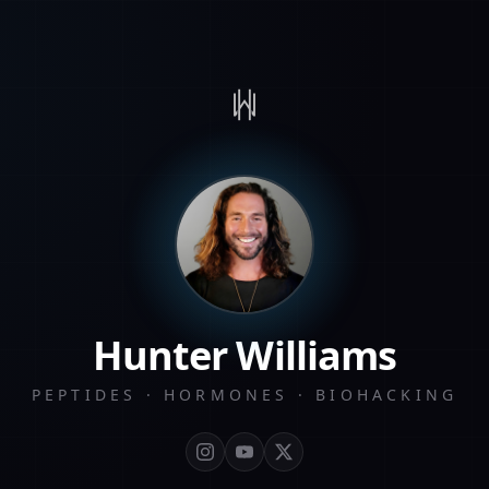
Hunter Williams
PEPTIDES · HORMONES · BIOHACKING