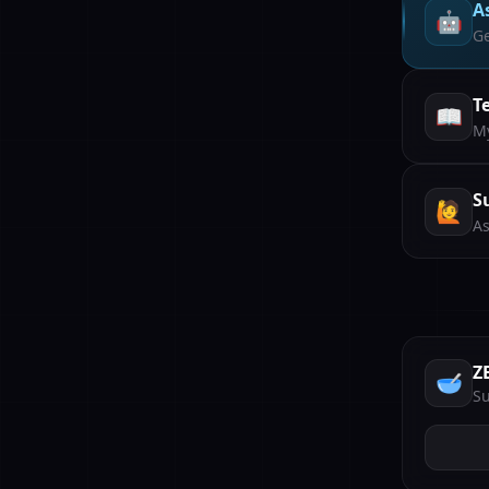
A
🤖
Ge
T
📖
My
S
🙋
As
Z
🥣
Su