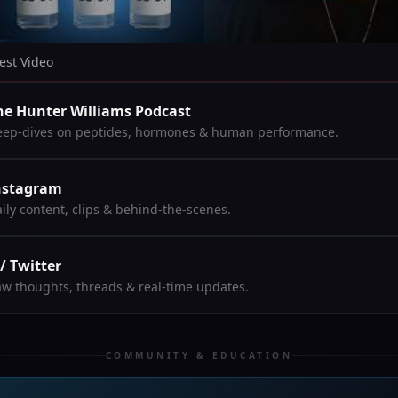
est Video
he Hunter Williams Podcast
ep-dives on peptides, hormones & human performance.
nstagram
ily content, clips & behind-the-scenes.
 / Twitter
w thoughts, threads & real-time updates.
COMMUNITY & EDUCATION