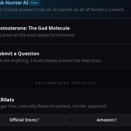
sk Hunter AI
FREE
t instant answers from an AI trained on all of Hunter's content.
estosterone: The God Molecule
 book on the most powerful hormone.
ubmit a Question
k me anything. I build videos around the best ones.
RECOMMENDED PRODUCTS
ER0ats
gar-free, naturally flavored oatmeal. Hunter approved.
Official Store
Amazon