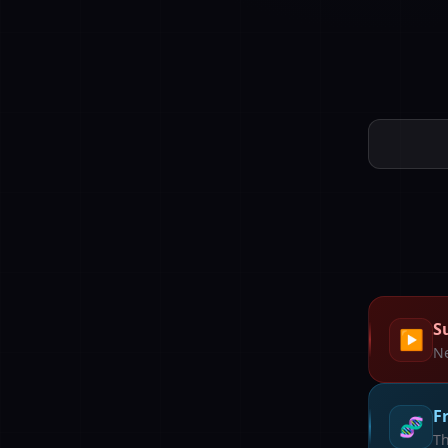
S
▶️
Ne
F
🧬
Th