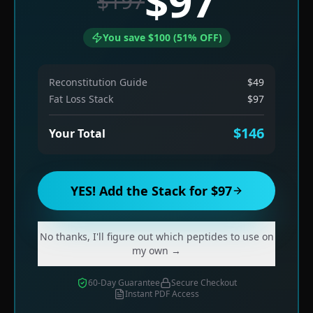
$97
$197
You save $100 (51% OFF)
Reconstitution Guide
$49
Fat Loss Stack
$97
$146
Your Total
YES! Add the Stack for $97
No thanks, I'll figure out which peptides to use on
my own →
60-Day Guarantee
Secure Checkout
Instant PDF Access