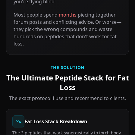
you're flying blind.
Most people spend
months
piecing together
forum posts and conflicting advice. Or worse—
they pick the wrong compounds and waste
hundreds on peptides that don't work for fat
loss.
THE SOLUTION
The Ultimate Peptide Stack for Fat
Loss
The exact protocol I use and recommend to clients.
Fat Loss Stack Breakdown
The 3 peptides that work synergistically to torch body