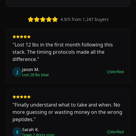
4.9/5 from 1,247 buyers
"
Lost 12 lbs in the first month following this
stack. The timing protocols made all the
difference.
"
Jason M.
J
Verified
Lost 28 lbs total
"
Finally understand what to take and when. No
more guessing or wasting money on the wrong
peptides.
"
Sarah K.
S
Verified
Down 2 dress sizes