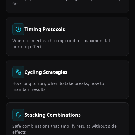
fat
Timing Protocols
When to inject each compound for maximum fat-
burning effect
Cycling Strategies
How long to run, when to take breaks, how to
maintain results
Stacking Combinations
Safe combinations that amplify results without side
effects