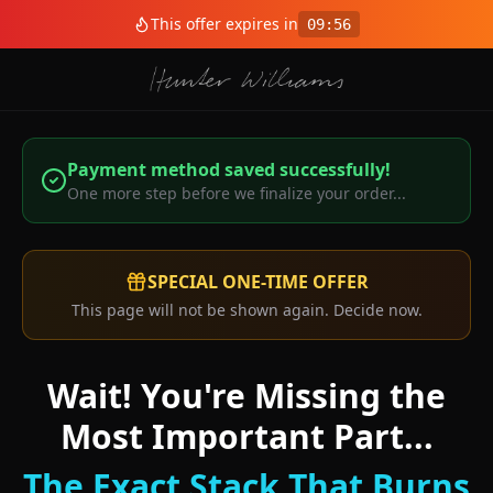
This offer expires in
09
:
56
Payment method saved successfully!
One more step before we finalize your order...
SPECIAL ONE-TIME OFFER
This page will not be shown again. Decide now.
Wait! You're Missing the
Most Important Part...
The Exact Stack That Burns