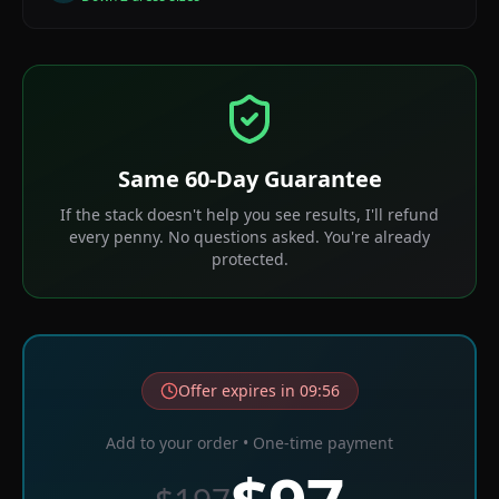
Same 60-Day Guarantee
If the stack doesn't help you see results, I'll refund
every penny. No questions asked. You're already
protected.
Offer expires in
09
:
56
Add to your order • One-time payment