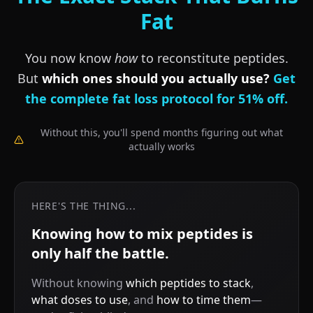
Fat
You now know
how
to reconstitute peptides.
But
which ones should you actually use?
Get
the complete fat loss protocol for 51% off.
Without this, you'll spend months figuring out what
actually works
HERE'S THE THING...
Knowing how to mix peptides is
only half the battle.
Without knowing
which peptides to stack
,
what doses to use
, and
how to time them
—