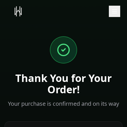
Thank You for Your
Order!
Your purchase is confirmed and on its way