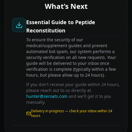
What's Next
Essential Guide to Peptide
Reconstitution
To ensure the security of our
medical/supplement guides and prevent
automated bot spam, our system performs a
security verification on all new requests. Your
guide will be delivered to your inbox once
verification is complete (typically within a few
hours, but please allow up to 24 hours).
If you don't receive your guide within 24 hours,
please reach out to us directly at
hunter@zeroats.com
and we'll get it to you
manually.
Delivery in progress — check your inbox within 24
hours