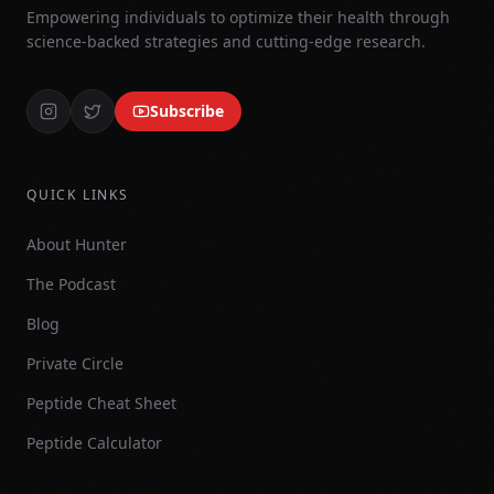
Empowering individuals to optimize their health through
science-backed strategies and cutting-edge research.
Subscribe
QUICK LINKS
About Hunter
The Podcast
Blog
Private Circle
Peptide Cheat Sheet
Peptide Calculator