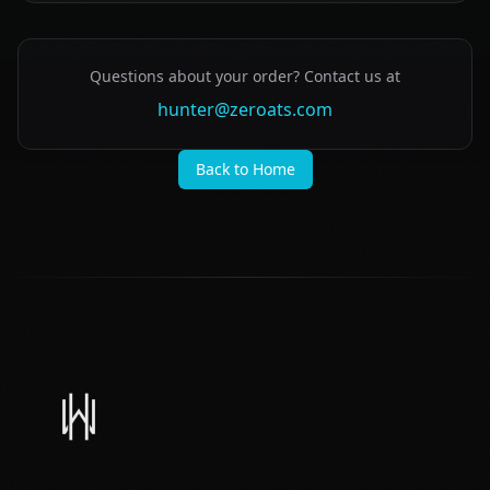
Questions about your order? Contact us at
hunter@zeroats.com
Back to Home