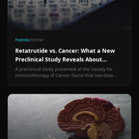
Peptides
9
min
Retatrutide vs. Cancer: What a New
Preclinical Study Reveals About
Metabolic Drugs and Tumor Biology
A preclinical study presented at the Society for
Immunotherapy of Cancer found that low-dose
retatrutide reduced pancreatic tumor growth to a
degree comparable to anti-PD1 immunotherapy —
without significant weight loss. Here's what that
means for longevity.