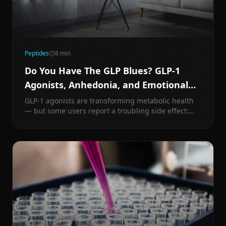
Peptides
8
min
Do You Have The GLP Blues? GLP-1
Agonists, Anhedonia, and Emotional
Blunting Explained
GLP-1 agonists are transforming metabolic health
— but some users report a troubling side effect:
emotional numbness and loss of joy. Here's the
mechanism behind GLP-1-induced anhedonia and
what you can do about it.