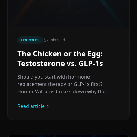
Hormones
7
min read
The Chicken or the Egg:
Testosterone vs. GLP-1s
Should you start with hormone
replacement therapy or GLP-1s first?
Hunter Williams breaks down why the
answer might surprise you — and why both
paths can work.
Read article