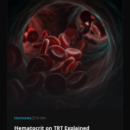
Hormones
10
min
Hematocrit on TRT Explained