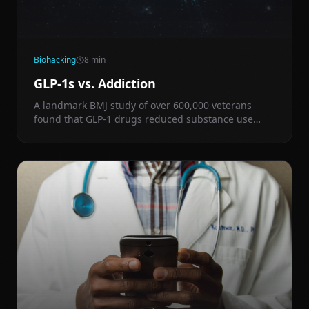
Biohacking
8
min
GLP-1s vs. Addiction
A landmark BMJ study of over 600,000 veterans
found that GLP-1 drugs reduced substance use
disorder risk by 14% across alcohol, nicotine,
cocaine, cannabis, and opioids — and cut overdose
deaths by 50% in those already addicted.