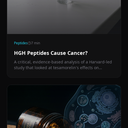
Peptides
7
min
HGH Peptides Cause Cancer?
A critical, evidence-based analysis of a Harvard-led
study that looked at tesamorelin's effects on
cancer-related gene expression in the liver — and
what it means for anyone using or considering GH
peptides.