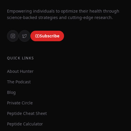
Empowering individuals to optimize their health through
science-backed strategies and cutting-edge research.
Subscribe
QUICK LINKS
About Hunter
The Podcast
Blog
Private Circle
Peptide Cheat Sheet
Peptide Calculator