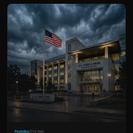
Peptides
10
min