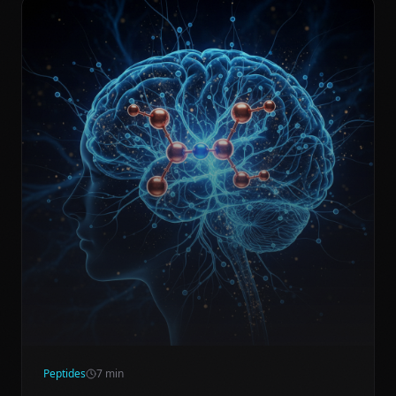
Peptides
7
min