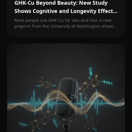
GHK-Cu Beyond Beauty: New Study
Shows Cognitive and Longevity Effects
in the Brain
Most people use GHK-Cu for skin and hair. A new
preprint from the University of Washington shows
intranasal GHK-Cu improves spatial learning in
aged mice and suppresses the same pathways as
rapamycin and caloric restriction.