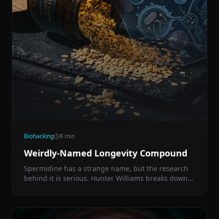
Biohacking
8
min
Weirdly-Named Longevity Compound
Spermidine has a strange name, but the research
behind it is serious. Hunter Williams breaks down
how it triggers autophagy, mimics fasting signals,
and what dose actually moves the needle.