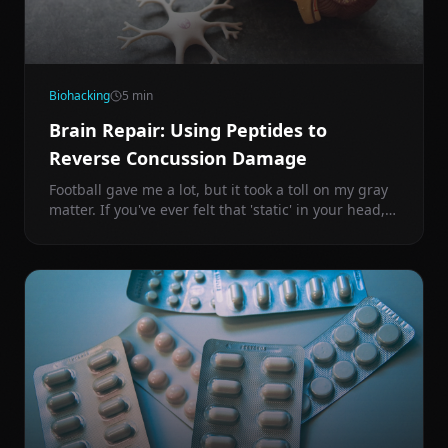
Biohacking
5
min
Brain Repair: Using Peptides to
Reverse Concussion Damage
Football gave me a lot, but it took a toll on my gray
matter. If you've ever felt that 'static' in your head,
you're dealing with chronic neuro-inflammation.