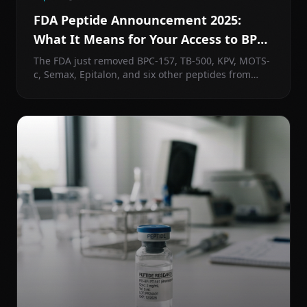
FDA Peptide Announcement 2025:
What It Means for Your Access to BPC-
157, TB-500, and More
The FDA just removed BPC-157, TB-500, KPV, MOTS-
c, Semax, Epitalon, and six other peptides from
Category 2. Here's what actually happened, what
comes next, and what it means for how you access
peptides.