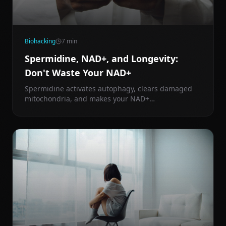
Biohacking
7
min
Spermidine, NAD+, and Longevity:
Don't Waste Your NAD+
Spermidine activates autophagy, clears damaged
mitochondria, and makes your NAD+
supplementation actually work. Here's the science
behind one of longevity medicine's most
underrated compounds.