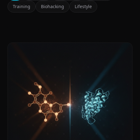
Training
Biohacking
Lifestyle