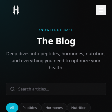
KNOWLEDGE BASE
The Blog
Deep dives into peptides, hormones, nutrition,
and everything you need to optimize your
health.
All
Peptides
Hormones
Nutrition