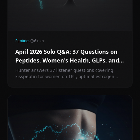
Peptides
6
min
April 2026 Solo Q&A: 37 Questions on
Peptides, Women's Health, GLPs, and
More
Hunter answers 37 listener questions covering
kisspeptin for women on TRT, optimal estrogen
targets, PCOS protocols, GHK-Cu injection tips, PEG-
MGF, stacking tirzepatide and retatrutide, MK-677
vs MK-777, and much more.