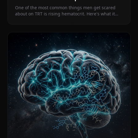
One of the most common things men get scared
about on TRT is rising hematocrit. Here's what it
actually means, when to worry, and why routine
blood donation may be doing more harm than
good.