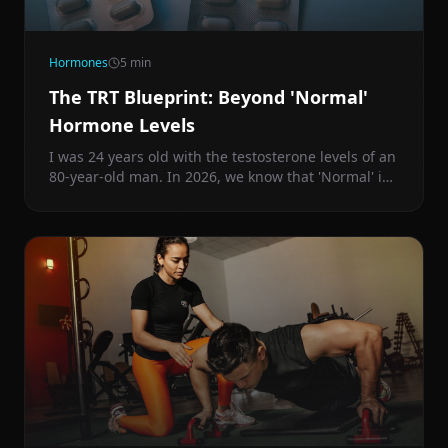
Hormones
5
min
The TRT Blueprint: Beyond 'Normal'
Hormone Levels
I was 24 years old with the testosterone levels of an
80-year-old man. In 2026, we know that 'Normal' is
just a statistical average of an increasingly sick
population.