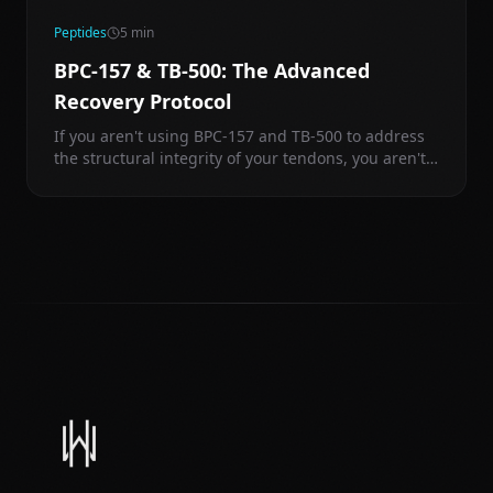
Peptides
5
min
BPC-157 & TB-500: The Advanced
Recovery Protocol
If you aren't using BPC-157 and TB-500 to address
the structural integrity of your tendons, you aren't
training—you're just waiting for a tear.