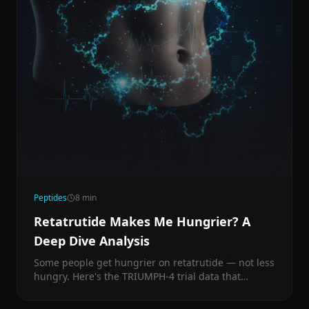
Peptides
8
min
Retatrutide Makes Me Hungrier? A
Deep Dive Analysis
Some people get hungrier on retatrutide — not less
hungry. Here's the TRIUMPH-4 trial data that
explains why, and exactly what to do about it.