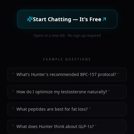
Start Chatting — It's Free
Opens in a new tab · No sign-up required
EXAMPLE QUESTIONS
"
What's Hunter's recommended BPC-157 protocol?
"
"
How do I optimize my testosterone naturally?
"
"
What peptides are best for fat loss?
"
"
What does Hunter think about GLP-1s?
"