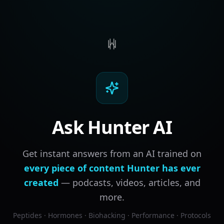
Ask Hunter AI
Get instant answers from an AI trained on
every piece of content Hunter has ever
created
— podcasts, videos, articles, and
more.
Peptides · Hormones · Biohacking · Performance · Protocols