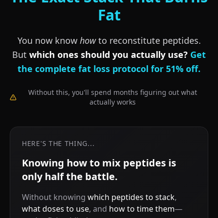
Fat
You now know
how
to reconstitute peptides.
But
which ones should you actually use?
Get
the complete fat loss protocol for 51% off.
Without this, you'll spend months figuring out what
actually works
HERE'S THE THING...
Knowing how to mix peptides is
only half the battle.
Without knowing
which peptides to stack
,
what doses to use
, and
how to time them
—