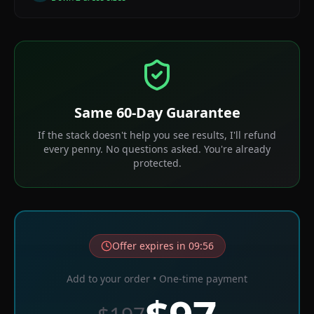
Same 60-Day Guarantee
If the stack doesn't help you see results, I'll refund
every penny. No questions asked. You're already
protected.
Offer expires in
09
:
56
Add to your order • One-time payment