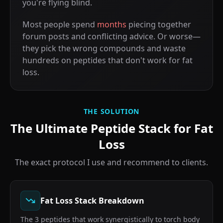
you're flying blind.
Most people spend
months
piecing together
forum posts and conflicting advice. Or worse—
they pick the wrong compounds and waste
hundreds on peptides that don't work for fat
loss.
THE SOLUTION
The Ultimate Peptide Stack for Fat
Loss
The exact protocol I use and recommend to clients.
Fat Loss Stack Breakdown
The 3 peptides that work synergistically to torch body