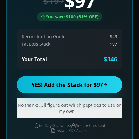
$97
$197
You save $100 (51% OFF)
Reconstitution Guide
$49
Fat Loss Stack
$97
$146
Your Total
YES! Add the Stack for $97
No thanks, I'll figure out which peptides to use on
my own →
60-Day Guarantee
Secure Checkout
Instant PDF Access