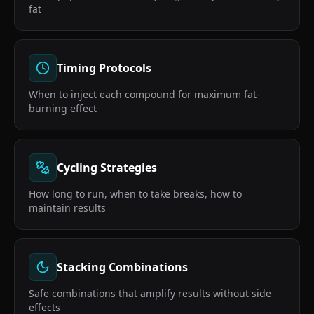
fat
Timing Protocols
When to inject each compound for maximum fat-
burning effect
Cycling Strategies
How long to run, when to take breaks, how to
maintain results
Stacking Combinations
Safe combinations that amplify results without side
effects