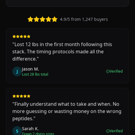
4.9/5 from 1,247 buyers
"
Lost 12 lbs in the first month following this
stack. The timing protocols made all the
difference.
"
Jason M.
J
Verified
Lost 28 lbs total
"
Finally understand what to take and when. No
more guessing or wasting money on the wrong
peptides.
"
Sarah K.
S
Verified
Down 2 dress sizes