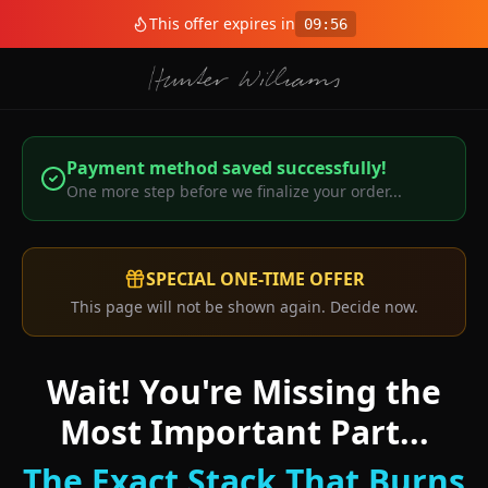
This offer expires in
09
:
56
Payment method saved successfully!
One more step before we finalize your order...
SPECIAL ONE-TIME OFFER
This page will not be shown again. Decide now.
Wait! You're Missing the
Most Important Part...
The Exact Stack That Burns