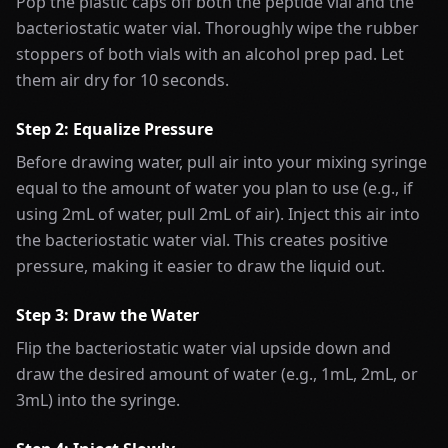
Pop the plastic caps off both the peptide vial and the
bacteriostatic water vial. Thoroughly wipe the rubber
stoppers of both vials with an alcohol prep pad. Let
them air dry for 10 seconds.
Step 2: Equalize Pressure
Before drawing water, pull air into your mixing syringe
equal to the amount of water you plan to use (e.g., if
using 2mL of water, pull 2mL of air). Inject this air into
the bacteriostatic water vial. This creates positive
pressure, making it easier to draw the liquid out.
Step 3: Draw the Water
Flip the bacteriostatic water vial upside down and
draw the desired amount of water (e.g., 1mL, 2mL, or
3mL) into the syringe.