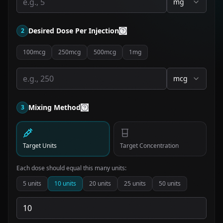
mg
Desired Dose Per Injection
2
100mcg
250mcg
500mcg
1mg
mcg
Mixing Method
3
Target Units
Target Concentration
Each dose should equal this many units:
5
units
10
units
20
units
25
units
50
units