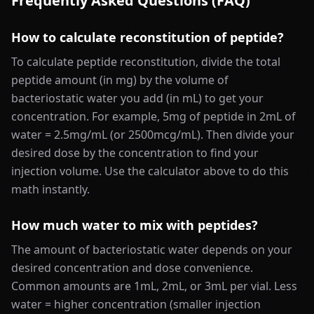
Frequently Asked Questions (FAQ)
How to calculate reconstitution of peptide?
To calculate peptide reconstitution, divide the total
peptide amount (in mg) by the volume of
bacteriostatic water you add (in mL) to get your
concentration. For example, 5mg of peptide in 2mL of
water = 2.5mg/mL (or 2500mcg/mL). Then divide your
desired dose by the concentration to find your
injection volume. Use the calculator above to do this
math instantly.
How much water to mix with peptides?
The amount of bacteriostatic water depends on your
desired concentration and dose convenience.
Common amounts are 1mL, 2mL, or 3mL per vial. Less
water = higher concentration (smaller injection