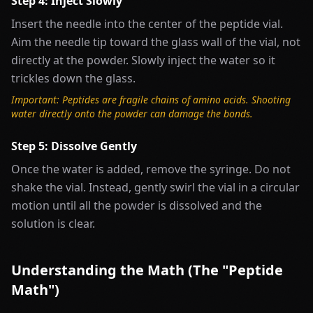
Step 4: Inject Slowly
Insert the needle into the center of the peptide vial.
Aim the needle tip toward the glass wall of the vial, not
directly at the powder. Slowly inject the water so it
trickles down the glass.
Important: Peptides are fragile chains of amino acids. Shooting
water directly onto the powder can damage the bonds.
Step 5: Dissolve Gently
Once the water is added, remove the syringe. Do not
shake the vial. Instead, gently swirl the vial in a circular
motion until all the powder is dissolved and the
solution is clear.
Understanding the Math (The "Peptide
Math")