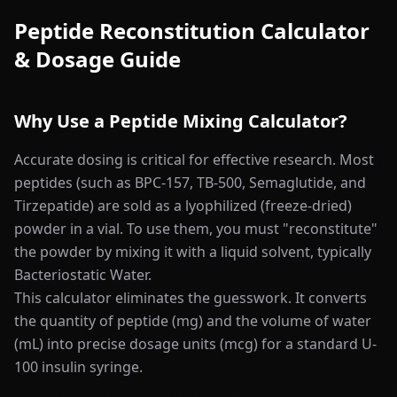
Peptide Reconstitution Calculator
& Dosage Guide
Why Use a Peptide Mixing Calculator?
Accurate dosing is critical for effective research. Most
peptides (such as BPC-157, TB-500, Semaglutide, and
Tirzepatide) are sold as a lyophilized (freeze-dried)
powder in a vial. To use them, you must "reconstitute"
the powder by mixing it with a liquid solvent, typically
Bacteriostatic Water.
This calculator eliminates the guesswork. It converts
the quantity of peptide (mg) and the volume of water
(mL) into precise dosage units (mcg) for a standard U-
100 insulin syringe.