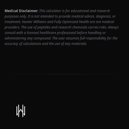
Medical Disclaimer:
This calculator is for educational and research
purposes only. It is not intended to provide medical advice, diagnosis, or
treatment. Hunter Williams and Fully Optimized Health are not medical
providers. The use of peptides and research chemicals carries risks. Always
consult with a licensed healthcare professional before handling or
administering any compound. The user assumes full responsibility for the
accuracy of calculations and the use of any materials.