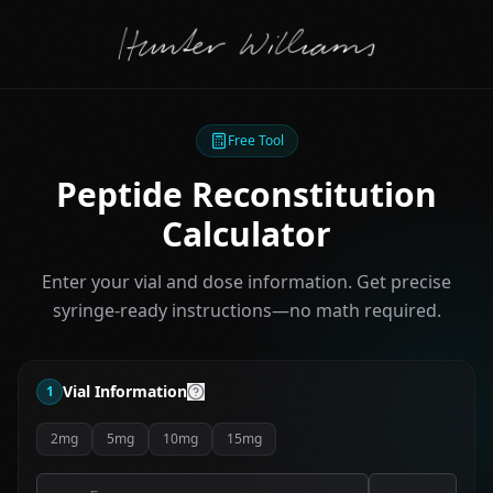
Free Tool
Peptide Reconstitution
Calculator
Enter your vial and dose information. Get precise
syringe-ready instructions—no math required.
Vial Information
1
2mg
5mg
10mg
15mg