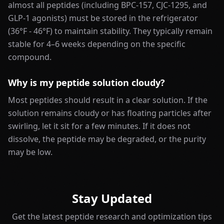
almost all peptides (including BPC-157, CJC-1295, and
GLP-1 agonists) must be stored in the refrigerator
(36°F - 46°F) to maintain stability. They typically remain
stable for 4–6 weeks depending on the specific
compound.
Why is my peptide solution cloudy?
Most peptides should result in a clear solution. If the
solution remains cloudy or has floating particles after
swirling, let it sit for a few minutes. If it does not
dissolve, the peptide may be degraded, or the purity
may be low.
Stay Updated
Get the latest peptide research and optimization tips