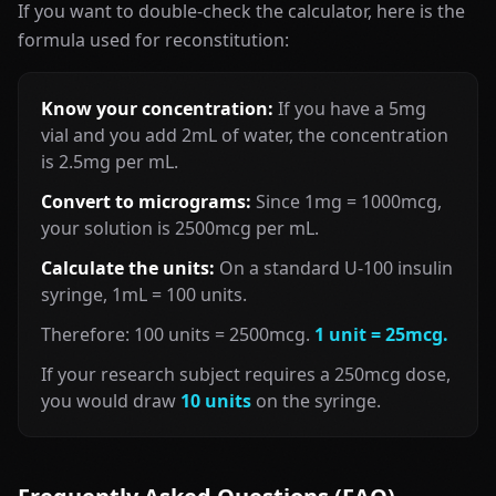
If you want to double-check the calculator, here is the
formula used for reconstitution:
Know your concentration:
If you have a 5mg
vial and you add 2mL of water, the concentration
is 2.5mg per mL.
Convert to micrograms:
Since 1mg = 1000mcg,
your solution is 2500mcg per mL.
Calculate the units:
On a standard U-100 insulin
syringe, 1mL = 100 units.
Therefore: 100 units = 2500mcg.
1 unit = 25mcg.
If your research subject requires a 250mcg dose,
you would draw
10 units
on the syringe.