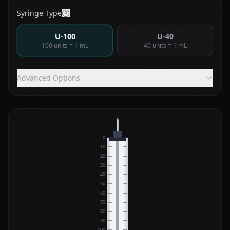
Syringe Type
U-100
U-40
100 units = 1 mL
40 units = 1 mL
Advanced Options
0
10
20
30
40
50
60
70
80
90
100