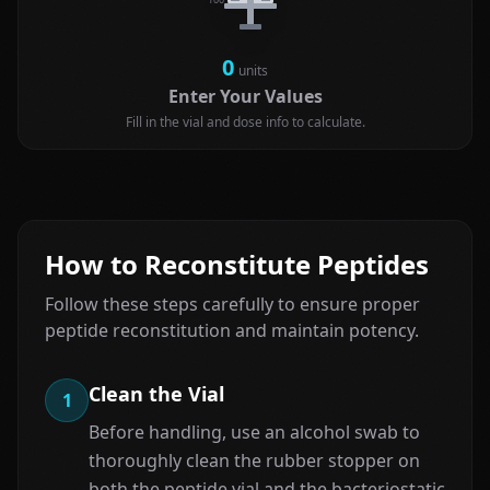
0
units
Enter Your Values
Fill in the vial and dose info to calculate.
How to Reconstitute Peptides
Follow these steps carefully to ensure proper
peptide reconstitution and maintain potency.
Clean the Vial
1
Before handling, use an alcohol swab to
thoroughly clean the rubber stopper on
both the peptide vial and the bacteriostatic