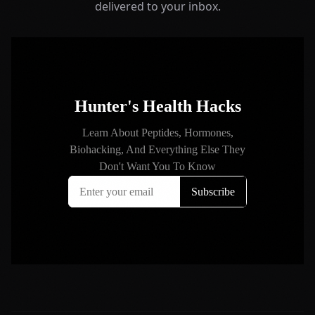
delivered to your inbox.