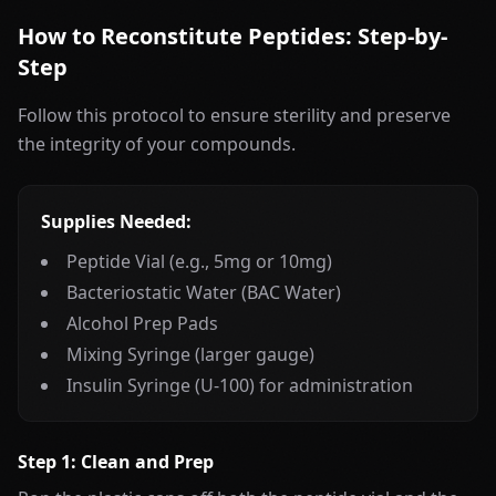
How to Reconstitute Peptides: Step-by-
Step
Follow this protocol to ensure sterility and preserve
the integrity of your compounds.
Supplies Needed:
Peptide Vial (e.g., 5mg or 10mg)
Bacteriostatic Water (BAC Water)
Alcohol Prep Pads
Mixing Syringe (larger gauge)
Insulin Syringe (U-100) for administration
Step 1: Clean and Prep