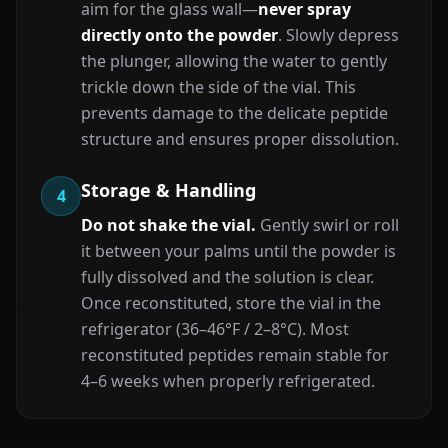
aim for the glass wall—
never spray
directly onto the powder
. Slowly depress
the plunger, allowing the water to gently
trickle down the side of the vial. This
prevents damage to the delicate peptide
structure and ensures proper dissolution.
Storage & Handling
4
Do not shake the vial.
Gently swirl or roll
it between your palms until the powder is
fully dissolved and the solution is clear.
Once reconstituted, store the vial in the
refrigerator (36–46°F / 2–8°C). Most
reconstituted peptides remain stable for
4–6 weeks when properly refrigerated.