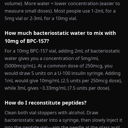
volume). More water = lower concentration (easier to
measure small doses). Most people use 1-2mL for a
5mg vial or 2-3mL for a 10mg vial.
How much bacteriostatic water to mix with
10mg of BPC-157?
For a 10mg BPC-157 vial, adding 2mL of bacteriostatic
water gives you a concentration of 5mg/mL
(5000mcg/mL). At a common dose of 250mcg, you
would draw 5 units on a U-100 insulin syringe. Adding
1mL would give 10mg/mL (2.5 units per 250mcg dose),
while 3mL gives ~3.33mg/mL (7.5 units per dose).
How do I reconstitute peptides?
Clean both vial stoppers with alcohol. Draw
bacteriostatic water into a syringe, then slowly inject it
into the peptide vial—aim the needle at the glass wall,