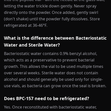
letting the water trickle down gently. Never spray
directly onto the powder. Once added, gently swirl
(don't shake) until the powder fully dissolves. Store
refrigerated at 36-46°F.
What is the difference between Bacteriostatic
Water and Sterile Water?
Bacteriostatic water contains 0.9% benzyl alcohol,
which acts as a preservative to prevent bacterial
growth. This allows the vial to be used multiple times
over several weeks. Sterile water does not contain
alcohol and should generally be used only for single-
use vials, as bacteria can grow once the seal is broken.
Does BPC-157 need to be refrigerated?
Yes. Once reconstituted with bacteriostatic water,