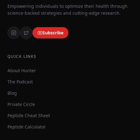
Empowering individuals to optimize their health through
science-backed strategies and cutting-edge research.
Subscribe
QUICK LINKS
About Hunter
The Podcast
Blog
Private Circle
Peptide Cheat Sheet
Peptide Calculator