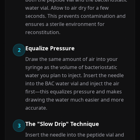
water vial. Allow to air dry for a few
seconds. This prevents contamination and
ensures a sterile environment for
reconstitution.
Equalize Pressure
2
Draw the same amount of air into your
syringe as the volume of bacteriostatic
water you plan to inject. Insert the needle
into the BAC water vial and inject the air
first—this equalizes pressure and makes
drawing the water much easier and more
accurate.
The "Slow Drip" Technique
3
Insert the needle into the peptide vial and