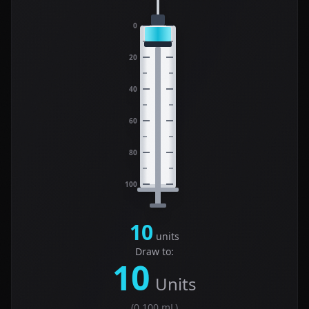
0
20
40
60
80
100
10
units
Draw to:
10
Units
(
0.100
mL)