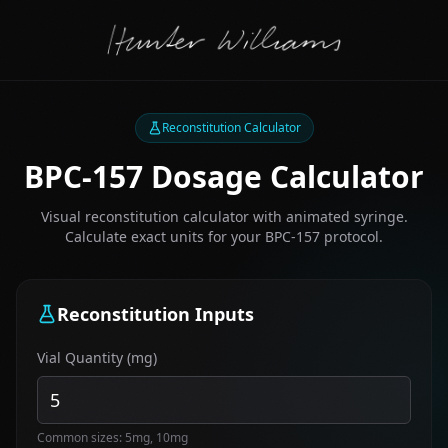
Reconstitution Calculator
BPC-157 Dosage Calculator
Visual reconstitution calculator with animated syringe.
Calculate exact units for your BPC-157 protocol.
Reconstitution Inputs
Vial Quantity (mg)
Common sizes: 5mg, 10mg