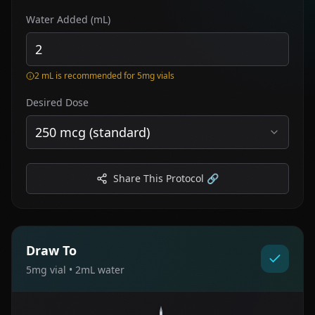
Water Added (mL)
2 mL is recommended for 5mg vials
Desired Dose
250 mcg (standard)
Share This Protocol 🔗
Draw To
5
mg vial •
2
mL water