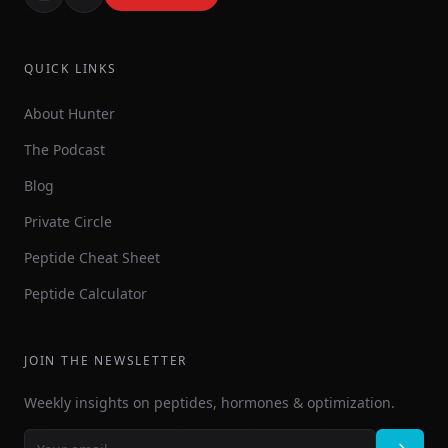
QUICK LINKS
About Hunter
The Podcast
Blog
Private Circle
Peptide Cheat Sheet
Peptide Calculator
JOIN THE NEWSLETTER
Weekly insights on peptides, hormones & optimization.