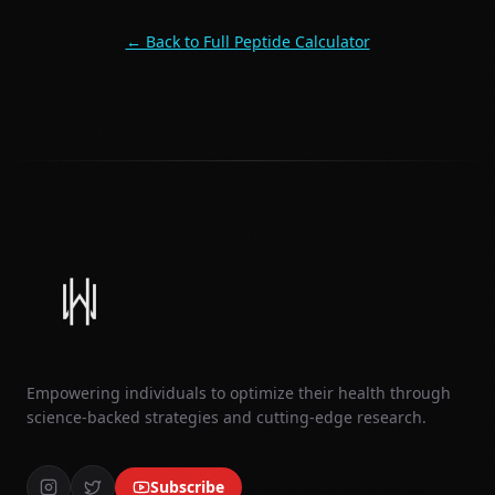
← Back to Full Peptide Calculator
Empowering individuals to optimize their health through
science-backed strategies and cutting-edge research.
Subscribe