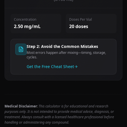
Concentration
Doses Per Vial
2.50
mg/mL
20
doses
Step 2: Avoid the Common Mistakes
Most errors happen after mixing—timing, storage,
cycles.
Get the Free Cheat Sheet
Medical Disclaimer:
This calculator is for educational and research
purposes only. It is not intended to provide medical advice, diagnosis, or
treatment. Always consult with a licensed healthcare professional before
handling or administering any compound.