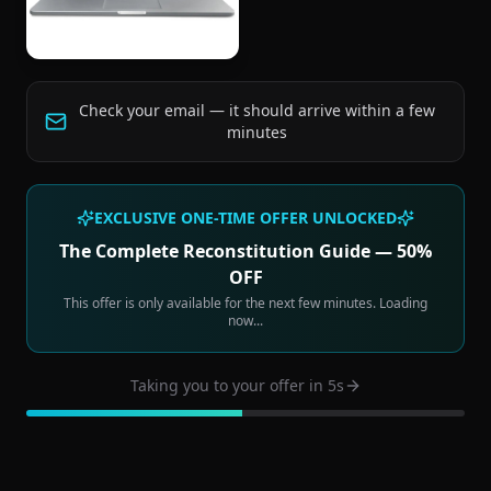
Check your email — it should arrive within a few
minutes
EXCLUSIVE ONE-TIME OFFER UNLOCKED
The Complete Reconstitution Guide — 50%
OFF
This offer is only available for the next few minutes. Loading
now...
Taking you to your offer in
4
s