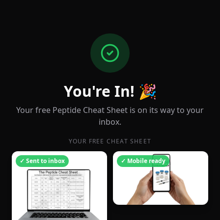
You're In! 🎉
Your free Peptide Cheat Sheet is on its way to your
inbox.
YOUR FREE CHEAT SHEET
✓ Sent to inbox
✓ Mobile ready